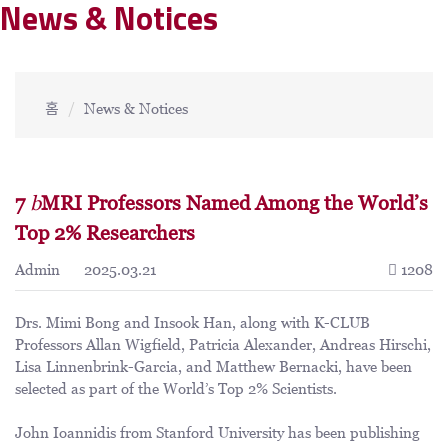
News & Notices
홈
News & Notices
7
b
MRI Professors Named Among the World’s
Top 2% Researchers
Admin
2025.03.21
1208
Drs. Mimi Bong and Insook Han, along with K-CLUB
Professors Allan Wigfield, Patricia Alexander, Andreas Hirschi,
Lisa Linnenbrink-Garcia, and Matthew Bernacki, have been
selected as part of the World’s Top 2% Scientists.
John Ioannidis from Stanford University has been publishing