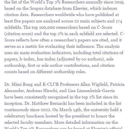
the list of the World’s Top 2% Researchers annually since 2019,
based on the Scopus database from Elsevier, which indexes
citation data. Researchers worldwide who have published at
least five papers are analyzed across 22 main subjects and 174
subfields. The top 100,000 researchers based on C-Score
(citation score) and the top 2% in each subfield are selected. C-
Score reflects how often a researcher’s papers are cited, and it
serves as a metric for evaluating their influence. The analysis
uses six main evaluation indicators, including total citations of
papers, h-index, hm-index (adjusted by co-authors), sole
authorship, first or sole author contributions, and citation
counts based on different authorship roles.
Dr. Mimi Bong and K-CLUB Professors Allan Wigfield, Patricia
Alexander, Andreas Hirschi, and Lisa Linnenbrink-Garcia
have been consistently recognized in the top 2% list since its
inception. Dr. Matthew Bernacki has been included in the list
continuously since 2022. On March 14th, the university held a
celebratory luncheon hosted by the president to honor the
selected faculty members. More detailed information on the
World’s Top 2% Researchers can be found at
Elsevier’s official