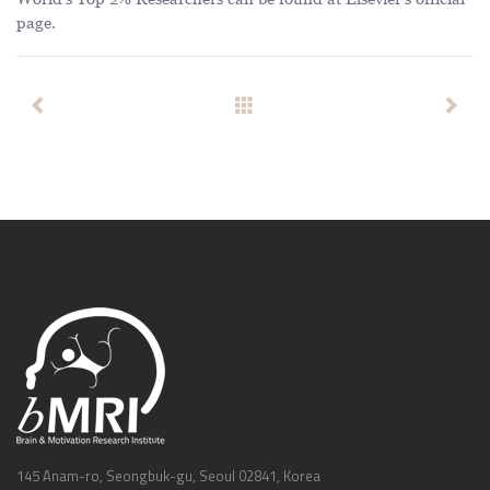
page
.
145 Anam-ro, Seongbuk-gu, Seoul 02841, Korea