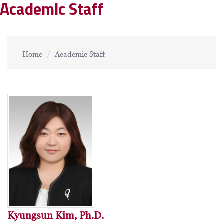
Academic Staff
Home
Academic Staff
Kyungsun Kim, Ph.D.