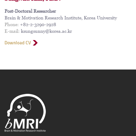
Post-Doctoral Researcher
Brain & Motivation Research Institute, Korea University
Phone:
+82-2-3290-2928
E-mail:
ksungsunny@korea.ac.kr
Download CV