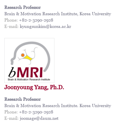
Research Professor
Brain & Motivation Research Institute, Korea University
Phone:
+82-2-3290-2928
E-mail:
kyungsunkim@korea.ac.kr
Joonyoung Yang, Ph.D.
Research Professor
Brain & Motivation Research Institute. Korea University
Phone:
+82-2-3290-2928
E-mail:
joomage@daum.net