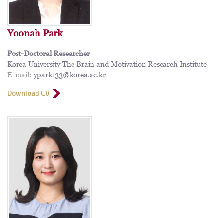
Yoonah Park
Post-Doctoral Researcher
Korea University The Brain and Motivation Research Institute
E-mail:
ypark133@korea.ac.kr
Download CV