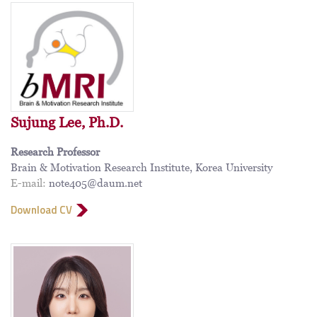
Sujung Lee, Ph.D.
Research Professor
Brain & Motivation Research Institute, Korea University
E-mail:
note405@daum.net
Download CV