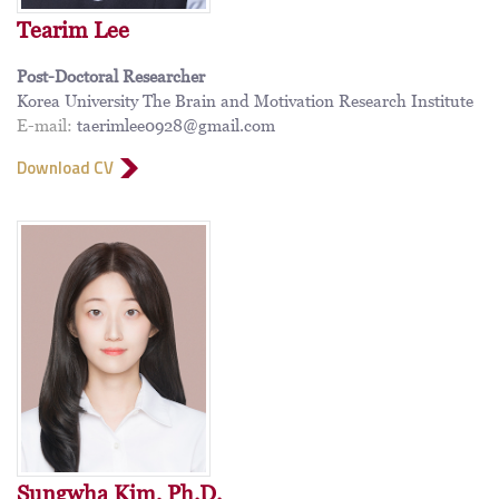
Tearim Lee
Post-Doctoral Researcher
Korea University The Brain and Motivation Research Institute
E-mail:
taerimlee0928@gmail.com
Download CV
Sungwha Kim, Ph.D.