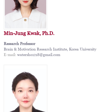
Min-Jung Kwak, Ph.D.
Research Professor
Brain & Motivation Research Institute, Korea University
E-mail:
watersho1218@gmail.com