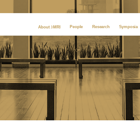
b
People
Research
Symposia
About
MRI