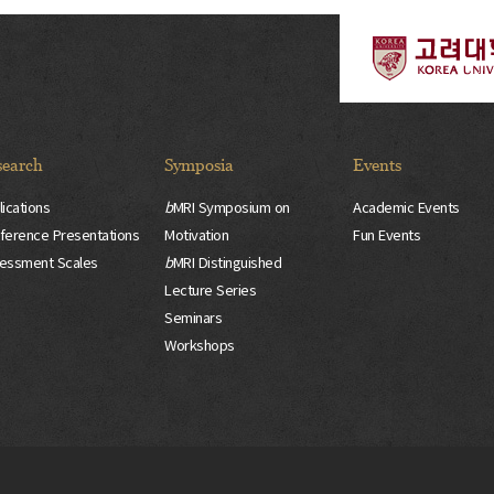
search
Symposia
Events
lications
b
MRI Symposium on
Academic Events
ference Presentations
Motivation
Fun Events
essment Scales
b
MRI Distinguished
Lecture Series
Seminars
Workshops