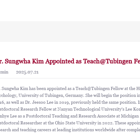
r. Sungwha Kim Appointed as Teach@Tubingen Fe
dmin
2025.07.21
. Sungwha Kim has been appointed as a Teach@Tubingen Fellow at the Hec
ychology, University of Tubingen, Germany. She will begin the position i
16, as well as Dr. Jeesoo Lee in 2019, previously held the same position. 
stdoctoral Research Fellow at Nanyan Technological University's Lee Kon
nhye Lee as a Postdoctoral Teaching and Research Associate at Michigan S
stdoctoral Researcher at the Ohio State University in 2022. These appoi
search and teaching careers at leading institutions worldwide after compl