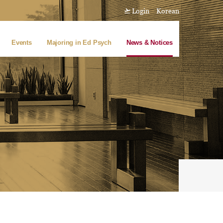
Login
Korean
Events
Majoring in Ed Psych
News & Notices