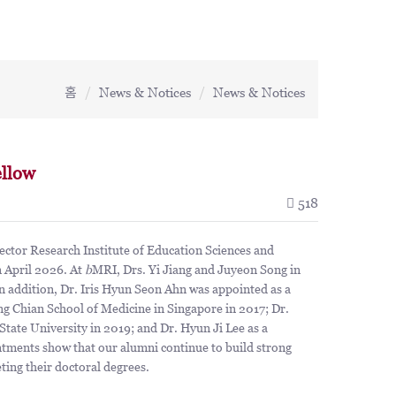
홈
News & Notices
News & Notices
llow
518
tor Research Institute of Education Sciences and
n April 2026. At
b
MRI, Drs. Yi Jiang and Juyeon Song in
In addition, Dr. Iris Hyun Seon Ahn was appointed as a
g Chian School of Medicine in Singapore in 2017; Dr.
tate University in 2019; and Dr. Hyun Ji Lee as a
ntments show that our alumni continue to build strong
eting their doctoral degrees.