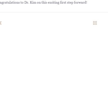
ngratulations to Dr. Kim on this exciting first step forward!