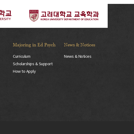
Majoring in Ed Psych
News & Notices
Curriculum
News & Notices
Scholarships & Support
How to Apply