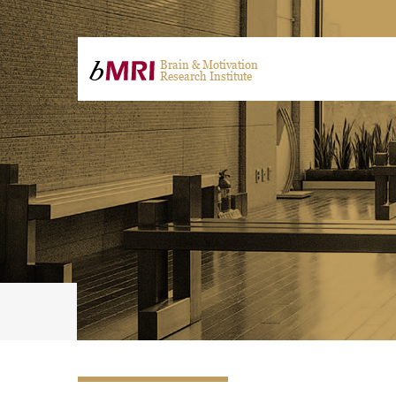
Brain & Motivation
Research Institute