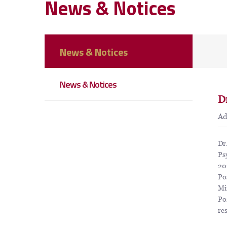
News & Notices
News & Notices
News & Notices
D
A
Dr
Ps
20
Po
Mi
Po
re