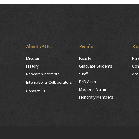
About
b
MRI
People
Re
Mission
Faculty
Pub
History
Graduate Students
Con
Research Interests
Staff
Ass
PhD Alumni
International Collaborators
Master's Alumni
Contact Us
Honorary Members