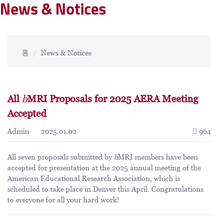
News & Notices
홈
News & Notices
All
b
MRI Proposals for 2025 AERA Meeting
Accepted
Admin
2025.01.02
964
All seven proposals submitted by
b
MRI members have been
accepted for presentation at the 2025 annual meeting of the
American Educational Research Association, which is
scheduled to take place in Denver this April. Congratulations
to everyone for all your hard work!